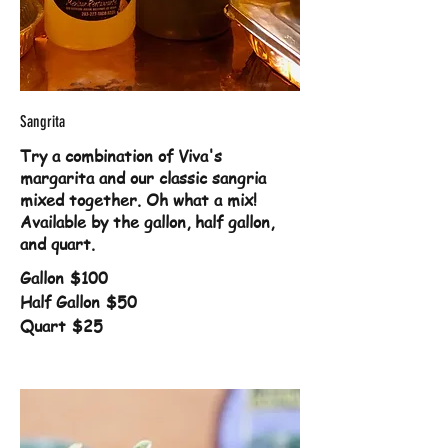
Sangrita
Try a combination of Viva's
margarita and our classic sangria
mixed together. Oh what a mix!
Available by the gallon, half gallon,
and quart.
Gallon
$100
Half Gallon
$50
Quart
$25