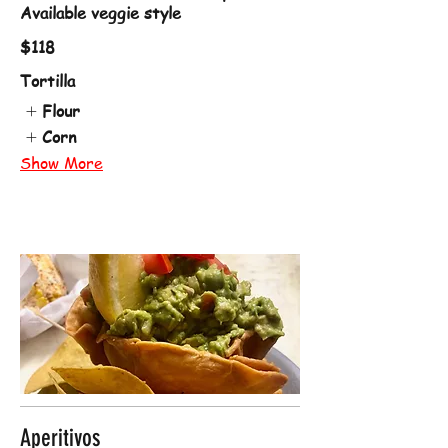
Available veggie style
$118
Tortilla
Flour
Corn
Show More
Aperitivos