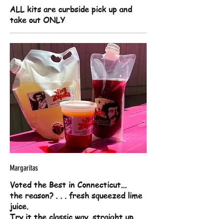
ALL kits are curbside pick up and
take out ONLY
Margaritas
Voted the Best in Connecticut...
the reason? . . . fresh squeezed lime
juice.
Try it the classic way, straight up,