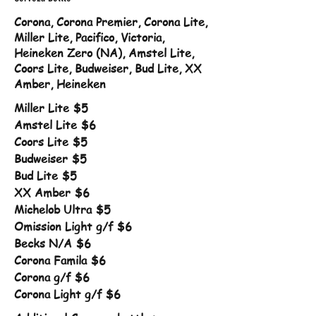
Corona, Corona Premier, Corona Lite,
Miller Lite, Pacifico, Victoria,
Heineken Zero (NA), Amstel Lite,
Coors Lite, Budweiser, Bud Lite, XX
Amber, Heineken
Miller Lite
$5
Amstel Lite
$6
Coors Lite
$5
Budweiser
$5
Bud Lite
$5
XX Amber
$6
Michelob Ultra
$5
Omission Light g/f
$6
Becks N/A
$6
Corona Famila
$6
Corona g/f
$6
Corona Light g/f
$6