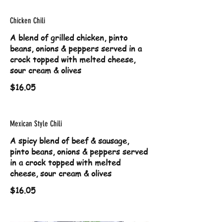
Chicken Chili
A blend of grilled chicken, pinto
beans, onions & peppers served in a
crock topped with melted cheese,
sour cream & olives
$16.05
Mexican Style Chili
A spicy blend of beef & sausage,
pinto beans, onions & peppers served
in a crock topped with melted
cheese, sour cream & olives
$16.05