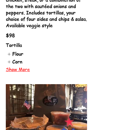
chicken, steak, or a combination of
the two with sautéed onions and
peppers. Includes tortillas, your
choice of four sides and chips & salsa.
Available veggie style
$98
Tortilla
Flour
Corn
Show More