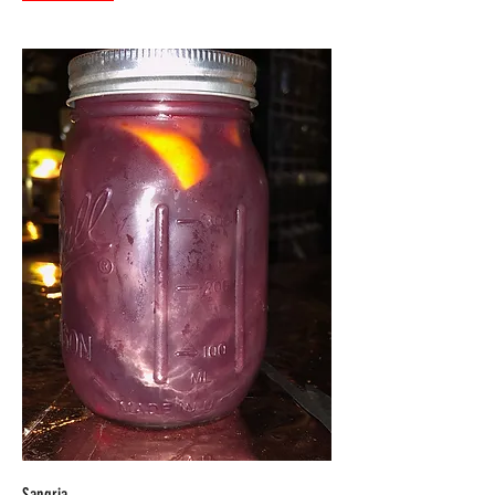
Sangria