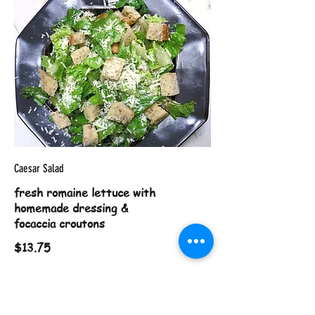
Caesar Salad
fresh romaine lettuce with
homemade dressing &
focaccia croutons
$13.75
Chili con Queso