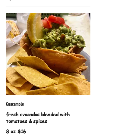
Guacamole
fresh avocados blended with
tomatoes & spices
8 oz
$16