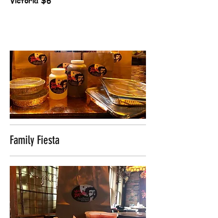
Victoria
$6
Family Fiesta