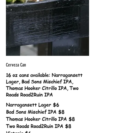
Cerveza Can
16 oz cans available: Narragansett
Lager, Bad Sons Mischief IPA,
Thomas Hooker Citrillo IPA, Two
Roads Road2Ruin IPA
Narragansett Lager
$6
Bad Sons Mischief IPA
$8
Thomas Hooker Citrillo IPA
$8
Two Roads Road2Ruin IPA
$8