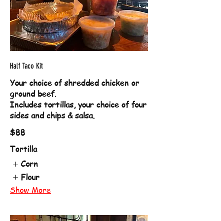
Half Taco Kit
Your choice of shredded chicken or
ground beef.
Includes tortillas, your choice of four
sides and chips & salsa.
$88
Tortilla
Corn
Flour
Show More