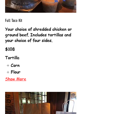
Full Taco Kit
Your choice of shredded chicken or
ground beef. Includes tortillas and
your choice of four sides.
$108
Tortilla
Corn
Flour
Show More