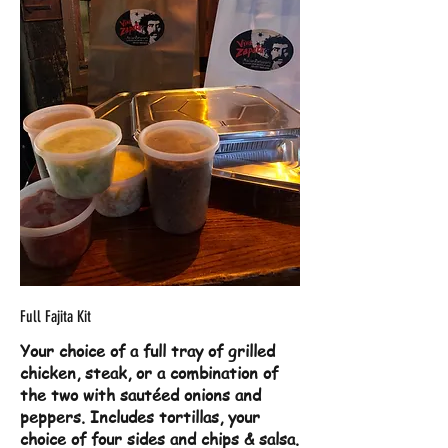
Full Fajita Kit
Your choice of a full tray of grilled
chicken, steak, or a combination of
the two with sautéed onions and
peppers. Includes tortillas, your
choice of four sides and chips & salsa.