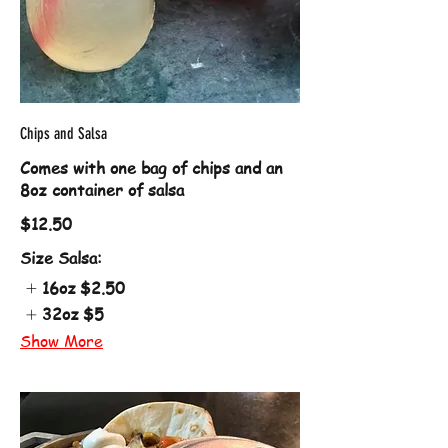
Chips and Salsa
Comes with one bag of chips and an
8oz container of salsa
$12.50
Size Salsa:
16oz
$2.50
32oz
$5
Show More