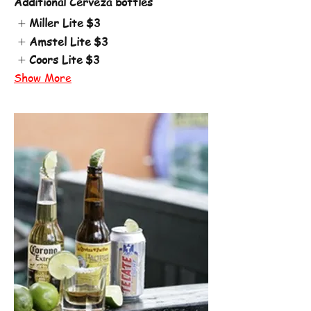
Additional Cerveza bottles
Miller Lite
$3
Amstel Lite
$3
Coors Lite
$3
Show More