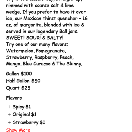
rimmed with coarse salt & lime
wedge. If you prefer to have it over
ice, our Mexican thirst quencher – 16
oz. of margarita, blended with ice &
served in our legendary Ball jars.
SWEET! SOUR! & SALTY!
Try one of our many flavors:
Watermelon, Pomegranate,
Strawberry, Raspberry, Peach,
Mango, Blue Curaçao & The Skinny.
Gallon
$100
Half Gallon
$50
Quart
$25
Flavors
Spicy
$1
Original
$1
Strawberry
$1
Show More