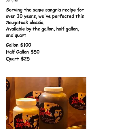
Serving the same sangria recipe for
over 30 years, we've perfected this
Saugatuck classic.
Available by the gallon, half gallon,
and quart
Gallon
$100
Half Gallon
$50
Quart
$25