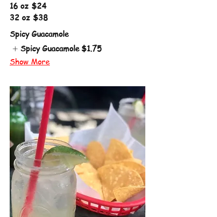
16 oz
$24
32 oz
$38
Spicy Guacamole
Spicy Guacamole
$1.75
Show More