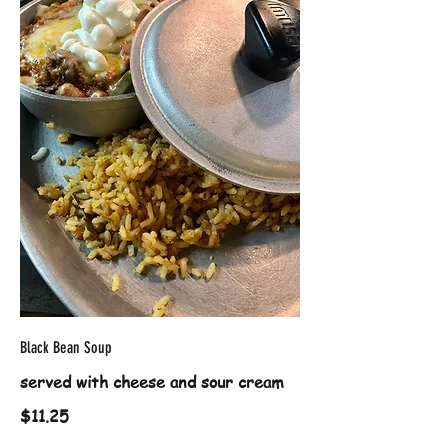
Black Bean Soup
served with cheese and sour cream
$11.25