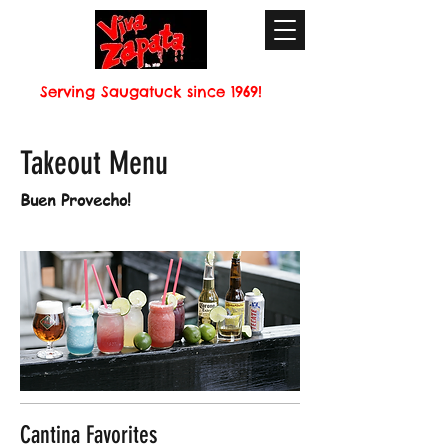
Serving Saugatuck since 1969!
Takeout Menu
Buen Provecho!
Cantina Favorites