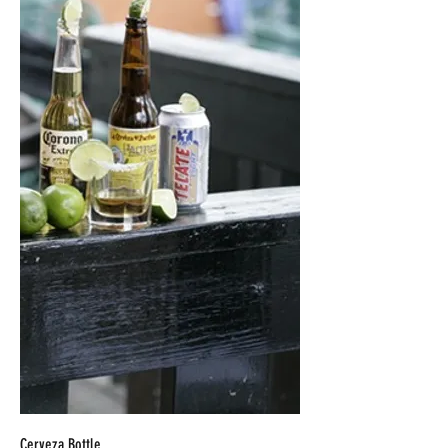
Cerveza Bottle