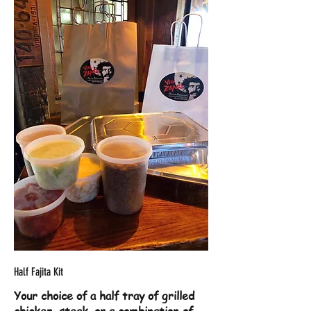
Half Fajita Kit
Your choice of a half tray of grilled