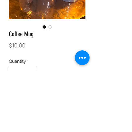
Coffee Mug
Price
$10.00
Quantity
*
Add to Cart
530 Riverside Ave, Westport CT 06880 I
(203) 227-TACO (8226) I