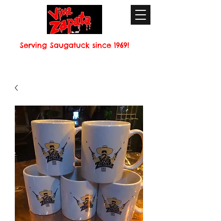
Serving Saugatuck since 1969!